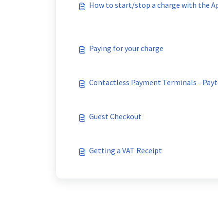
How to start/stop a charge with the A
Paying for your charge
Contactless Payment Terminals - Payt
Guest Checkout
Getting a VAT Receipt