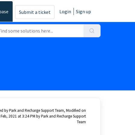
base
Login
Sign up
Submit a ticket
ed by Park and Recharge Support Team, Modified on
 Feb, 2021 at 3:24 PM by Park and Recharge Support
Team