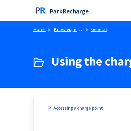
Skip to main content
ParkRecharge
Home
Knowledge base
General
Using the char
Accessing a charge point