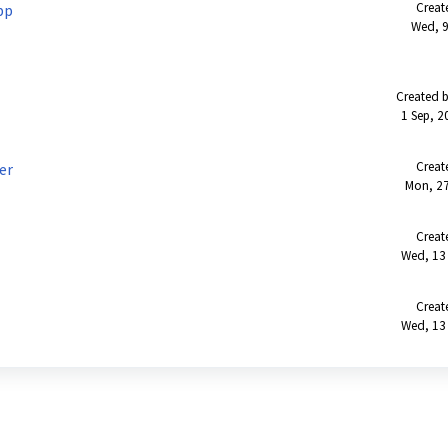
Creat
pp
Wed, 9
Created b
1 Sep, 2
Creat
er
Mon, 27
Creat
Wed, 13
Creat
Wed, 13