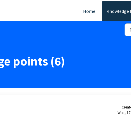
Home
Knowledge 
ge points (6)
Creat
Wed, 17