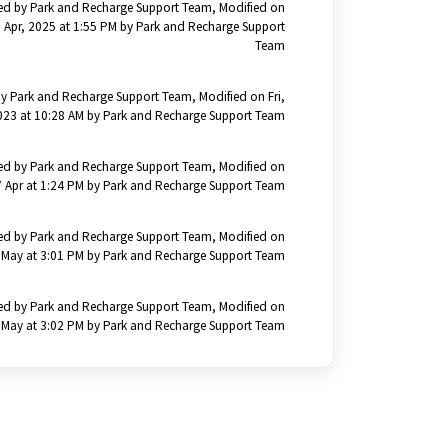
ed by Park and Recharge Support Team, Modified on
 Apr, 2025 at 1:55 PM by Park and Recharge Support
Team
y Park and Recharge Support Team, Modified on Fri,
023 at 10:28 AM by Park and Recharge Support Team
ed by Park and Recharge Support Team, Modified on
 Apr at 1:24 PM by Park and Recharge Support Team
ed by Park and Recharge Support Team, Modified on
 May at 3:01 PM by Park and Recharge Support Team
ed by Park and Recharge Support Team, Modified on
 May at 3:02 PM by Park and Recharge Support Team