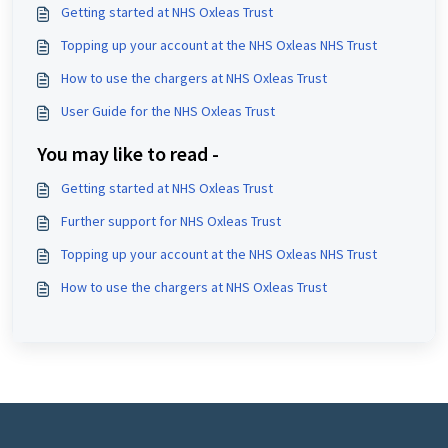
Getting started at NHS Oxleas Trust
Topping up your account at the NHS Oxleas NHS Trust
How to use the chargers at NHS Oxleas Trust
User Guide for the NHS Oxleas Trust
You may like to read -
Getting started at NHS Oxleas Trust
Further support for NHS Oxleas Trust
Topping up your account at the NHS Oxleas NHS Trust
How to use the chargers at NHS Oxleas Trust