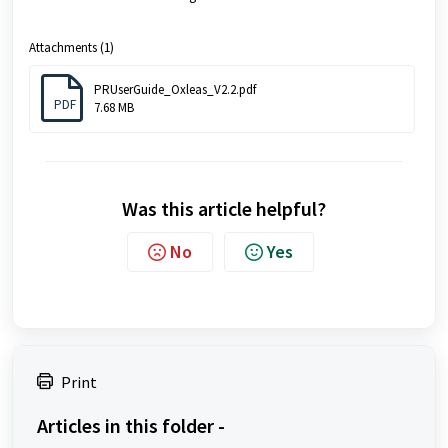
Attachments (1)
PRUserGuide_Oxleas_V2.2.pdf
PDF
7.68 MB
Was this article helpful?
No
Yes
Print
Articles in this folder -