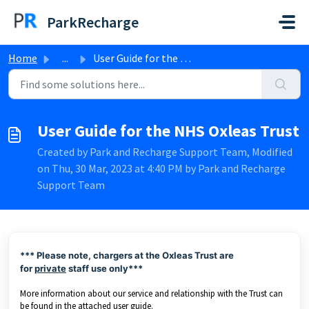
Skip to main content
ParkRecharge
Home
...
User Guide for the NHS Oxleas Trust
User Guide for the NHS Oxleas Trust
Created by Park and Recharge Support Team, Modified
on Thu, 30 Mar, 2023 at 4:40 PM by Park and Recharge
Support Team
*** Please note, chargers at the Oxleas Trust are
for
private
staff use only***
More information about our service and relationship with the Trust can
be found in the attached user guide.